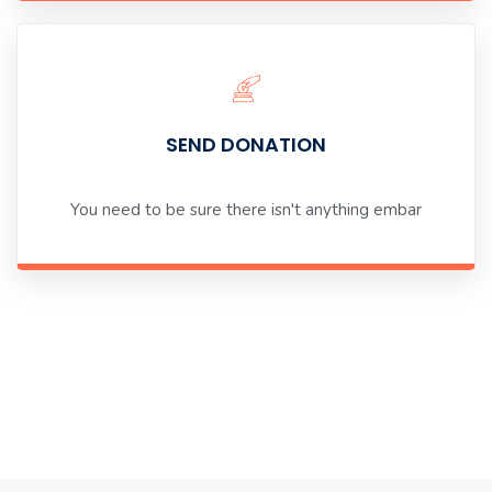
SEND DONATION
You need to be sure there isn't anything embar