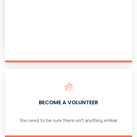
there
isn't
anything
embar
BECOME A VOLUNTEER
You need to be sure there isn't anything embar