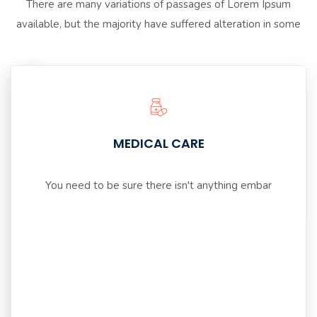
There are many variations of passages of Lorem Ipsum
available, but the majority have suffered alteration in some
GIVE
MEDICAL CARE
INSPIRATION
You need to be sure there isn't anything embar
You
need
to
be
sure