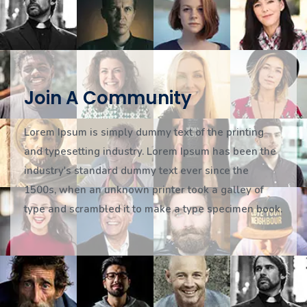
Join A Community
Lorem Ipsum is simply dummy text of the printing
and typesetting industry. Lorem Ipsum has been the
industry's standard dummy text ever since the
1500s, when an unknown printer took a galley of
type and scrambled it to make a type specimen book.