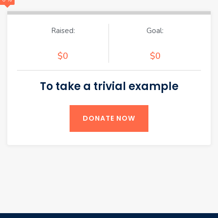
Raised:
Goal:
$0
$0
To take a trivial example
DONATE NOW