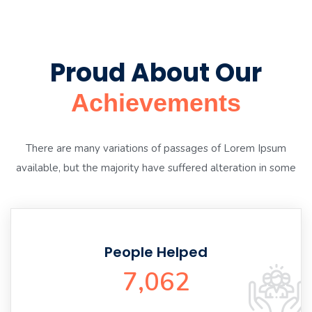
Proud About Our
Achievements
There are many variations of passages of Lorem Ipsum
available, but the majority have suffered alteration in some
People Helped
7,062