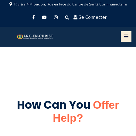
Riviéra 4 M’badon, Rue en face du Centre de Santé Communautaire
Se Connecter
How Can You
Offer
Help?