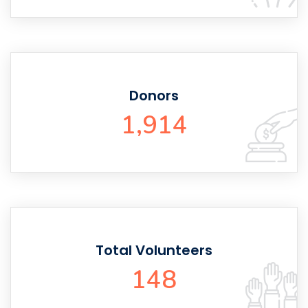
Donors
1,914
Total Volunteers
148