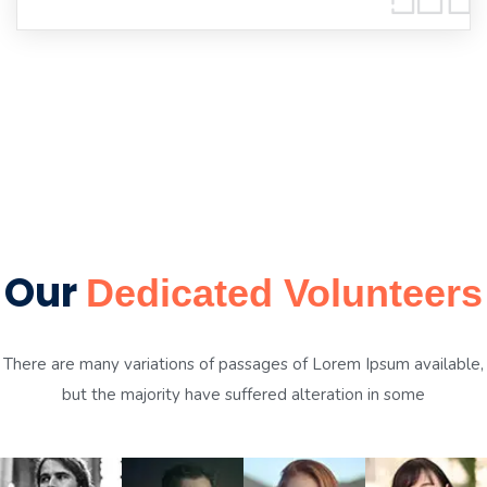
Our
Dedicated Volunteers
There are many variations of passages of Lorem Ipsum available,
but the majority have suffered alteration in some