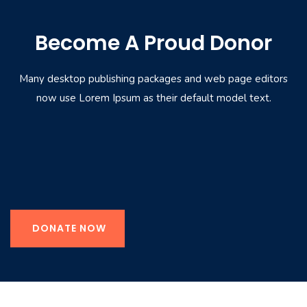
Become A Proud Donor
Many desktop publishing packages and web page editors
now use Lorem Ipsum as their default model text.
DONATE NOW