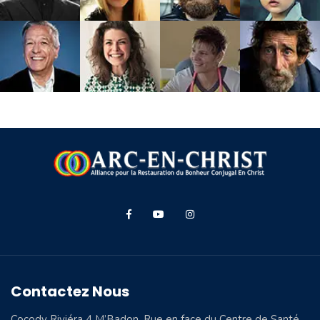
Contactez Nous
Cocody Riviéra 4 M’Badon, Rue en face du Centre de Santé