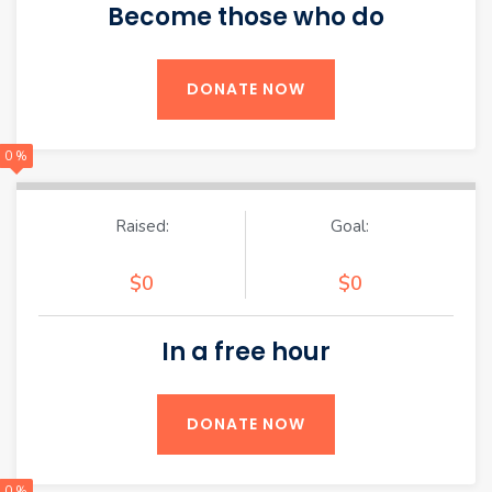
Become those who do
DONATE NOW
0 %
Raised:
Goal:
$0
$0
In a free hour
DONATE NOW
0 %