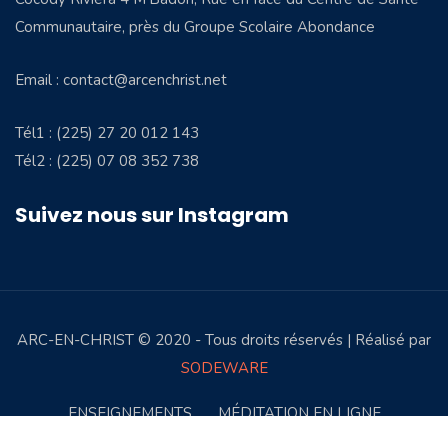
Communautaire, près du Groupe Scolaire Abondance
Email : contact@arcenchrist.net
Tél1 : (225) 27 20 012 143
Tél2 : (225) 07 08 352 738
Suivez nous sur Instagram
ARC-EN-CHRIST © 2020 - Tous droits réservés | Réalisé par
SODEWARE
ENSEIGNEMENTS
MÉDITATION EN LIGNE
TÉMOIGNAGES
AEC STORE