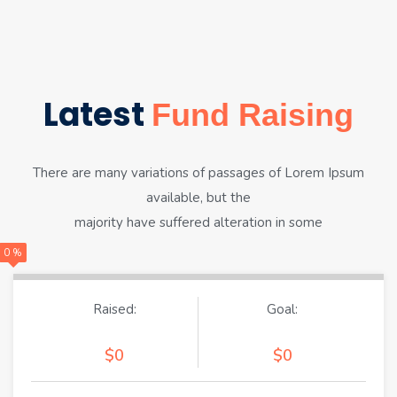
Latest
Fund Raising
There are many variations of passages of Lorem Ipsum
available, but the
majority have suffered alteration in some
0 %
Raised:
Goal:
$0
$0